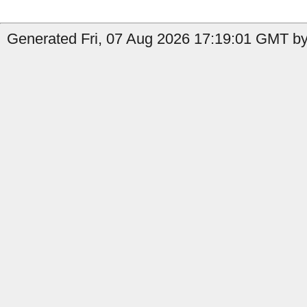
Generated Fri, 07 Aug 2026 17:19:01 GMT b